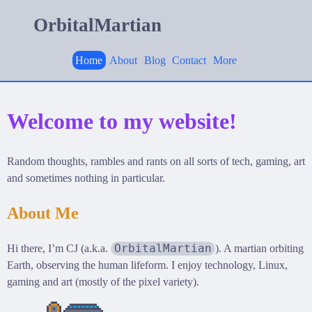
OrbitalMartian
Home
About
Blog
Contact
More
Welcome to my website!
Random thoughts, rambles and rants on all sorts of tech, gaming, art
and sometimes nothing in particular.
About Me
OrbitalMartian
Hi there, I’m CJ (a.k.a.
). A martian orbiting
Earth, observing the human lifeform. I enjoy technology, Linux,
gaming and art (mostly of the pixel variety).