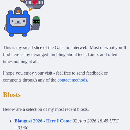
This is my small slice of the Galactic Interweb. Most of what you’ll
find here is my deranged rambling about tech, Linux and often
times nothing at all.
I hope you enjoy your visit - feel free to send feedback or
comments through any of the
contact methods
.
Blosts
Below are a selection of my most recent blosts.
Blaugust 2026 - Here I Come
02 Aug 2026 18:45 UTC
+01:00