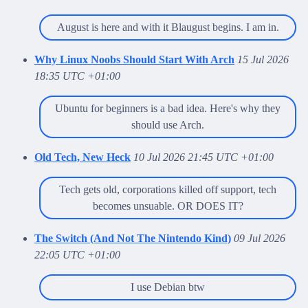
August is here and with it Blaugust begins. I am in.
Why Linux Noobs Should Start With Arch
15 Jul 2026
18:35 UTC +01:00
Ubuntu for beginners is a bad idea. Here's why they
should use Arch.
Old Tech, New Heck
10 Jul 2026 21:45 UTC +01:00
Tech gets old, corporations killed off support, tech
becomes unsuable. OR DOES IT?
The Switch (And Not The Nintendo Kind)
09 Jul 2026
22:05 UTC +01:00
I use Debian btw